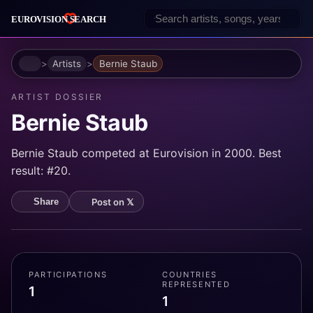
Home
Artists
Bernie Staub
ARTIST DOSSIER
Bernie Staub
Bernie Staub competed at Eurovision in 2000. Best
result: #20.
Post on 𝕏
Share
PARTICIPATIONS
COUNTRIES
REPRESENTED
1
1