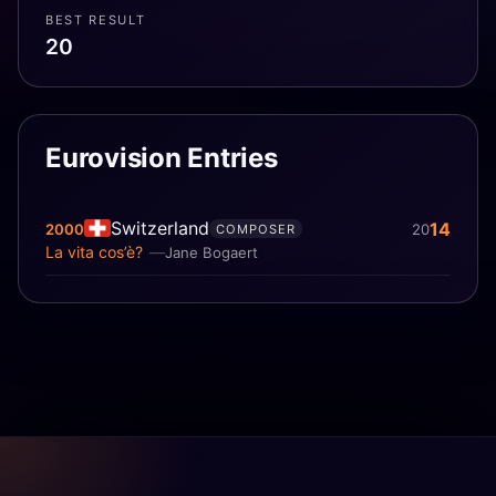
BEST RESULT
20
Eurovision Entries
Switzerland
14
2000
20
COMPOSER
La vita cos’è?
Jane Bogaert