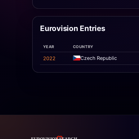
Eurovision Entries
YEAR
COUNTRY
Czech Republic
2022