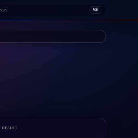
⌘K
T RESULT