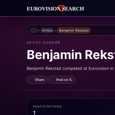
Home
Artists
Benjamin Rekstad
ARTIST DOSSIER
Benjamin Reks
Benjamin Rekstad competed at Eurovision in 2
Post on 𝕏
Share
PARTICIPATIONS
1