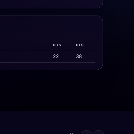
POS
PTS
22
38