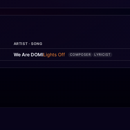
ARTIST · SONG
We Are DOMI
Lights Off
COMPOSER
LYRICIST