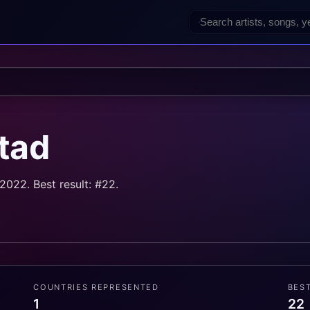
tad
022. Best result: #22.
COUNTRIES REPRESENTED
BES
1
22