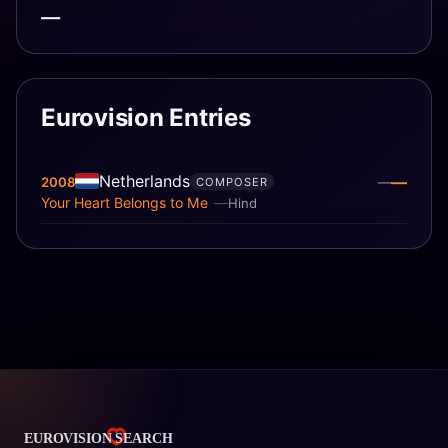
—
Eurovision Entries
Netherlands
—
2008
—
COMPOSER
Your Heart Belongs to Me
Hind