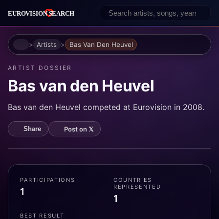
Home
Artists
Bas Van Den Heuvel
ARTIST DOSSIER
Bas van den Heuvel
Bas van den Heuvel competed at Eurovision in 2008.
Post on 𝕏
Share
PARTICIPATIONS
COUNTRIES
REPRESENTED
1
1
BEST RESULT