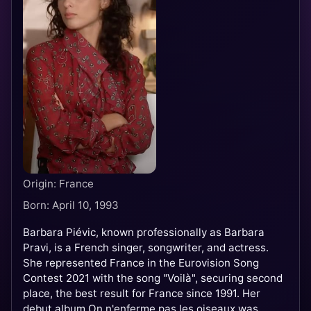
Origin: France
Born: April 10, 1993
Barbara Piévic, known professionally as Barbara
Pravi, is a French singer, songwriter, and actress.
She represented France in the Eurovision Song
Contest 2021 with the song "Voilà", securing second
place, the best result for France since 1991. Her
debut album On n'enferme pas les oiseaux was