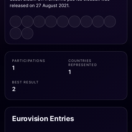
released on 27 August 2021.
PARTICIPATIONS
COUNTRIES
REPRESENTED
1
1
BEST RESULT
2
Eurovision Entries