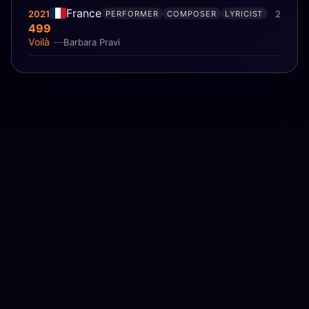
France
2021
2
PERFORMER
COMPOSER
LYRICIST
499
Voilà
Barbara Pravi