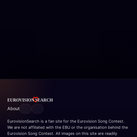
About
EurovisionSearch is a fan site for the Eurovision Song Contest.
We are not affiliated with the EBU or the organisation behind the
Eurovision Song Contest. All images on this site are readily