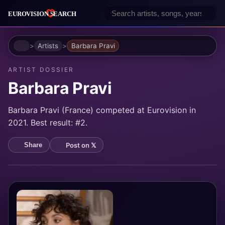
Home
Artists
Barbara Pravi
ARTIST DOSSIER
Barbara Pravi
Barbara Pravi (France) competed at Eurovision in
2021. Best result: #2.
Post on 𝕏
Share