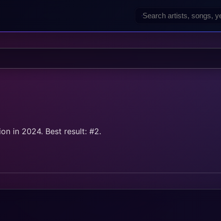
n in 2024. Best result: #2.