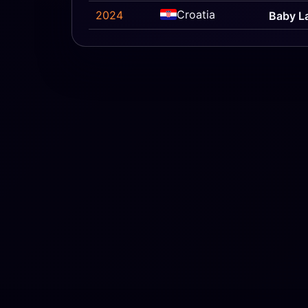
Croatia
2024
Baby L