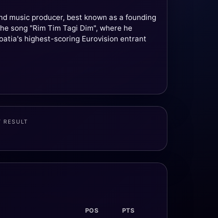
and music producer, best known as a founding
he song "Rim Tim Tagi Dim", where he
roatia's highest-scoring Eurovision entrant
T RESULT
POS
PTS