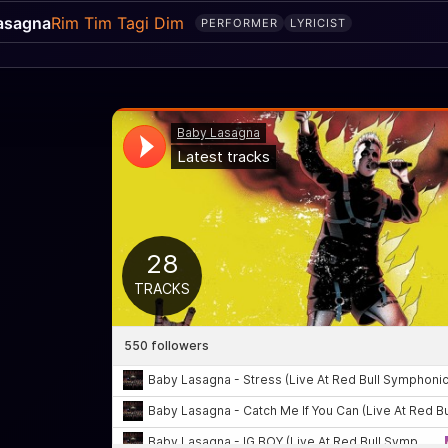
asagna
Rim Tim Tagi Dim
PERFORMER
LYRICIST