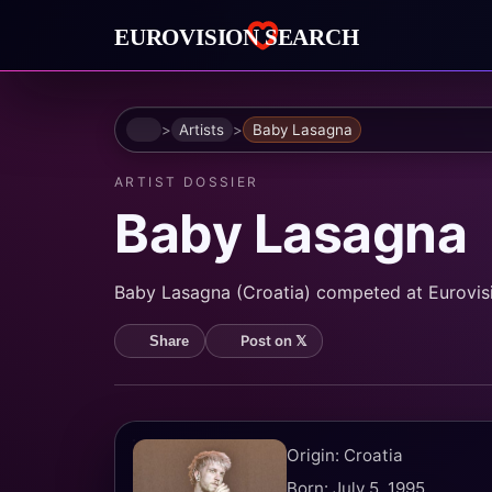
Home
Artists
Baby Lasagna
ARTIST DOSSIER
Baby Lasagna
Baby Lasagna (Croatia) competed at Eurovisio
Post on 𝕏
Share
Origin: Croatia
Born: July 5, 1995