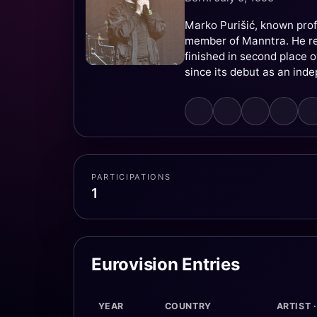
Marko Purišić, known prof
member of Manntra. He re
finished in second place o
since its debut as an ind
PARTICIPATIONS
1
Eurovision Entries
YEAR
COUNTRY
ARTIST 