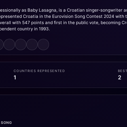
essionally as Baby Lasagna, is a Croatian singer-songwriter 
presented Croatia in the Eurovision Song Contest 2024 with t
verall with 547 points and first in the public vote, becoming C
ependent country in 1993.
COUNTRIES REPRESENTED
BES
1
2
· SONG