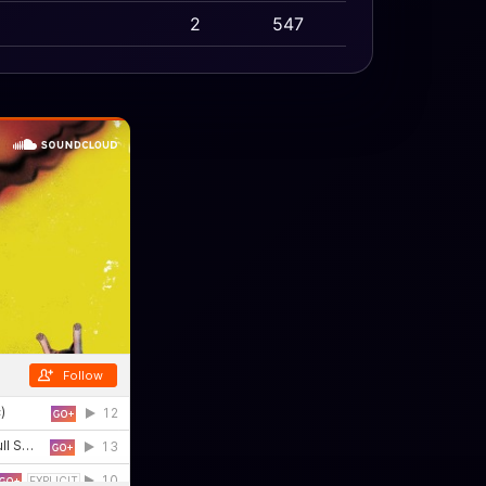
2
547