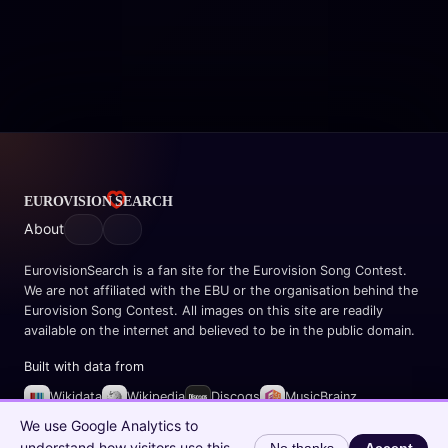
About
EurovisionSearch is a fan site for the Eurovision Song Contest.
We are not affiliated with the EBU or the organisation behind the
Eurovision Song Contest. All images on this site are readily
available on the internet and believed to be in the public domain.
Built with data from
Wikidata
Wikipedia
Discogs
MusicBrainz
Spotify
We use Google Analytics to
understand how visitors use this