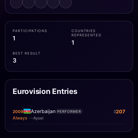
PARTICIPATIONS
COUNTRIES
REPRESENTED
1
1
BEST RESULT
3
Eurovision Entries
Azerbaijan
207
2009
3
PERFORMER
Always
Aysel