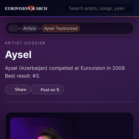
Home
Artists
Aysel Teymurzad
ARTIST DOSSIER
Aysel
Aysel (Azerbaijan) competed at Eurovision in 2009.
Best result: #3.
Post on 𝕏
Share