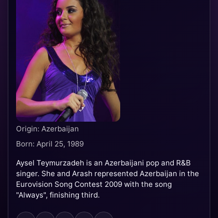
Origin: Azerbaijan
Born: April 25, 1989
Aysel Teymurzadeh is an Azerbaijani pop and R&B
singer. She and Arash represented Azerbaijan in the
Eurovision Song Contest 2009 with the song
"Always", finishing third.