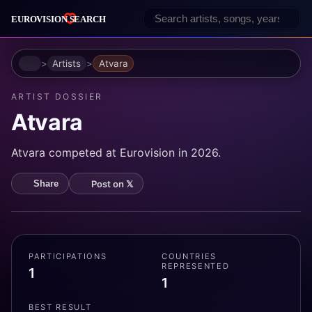
Home
Artists
Atvara
ARTIST DOSSIER
Atvara
Atvara competed at Eurovision in 2026.
Post on 𝕏
Share
PARTICIPATIONS
COUNTRIES
REPRESENTED
1
1
BEST RESULT