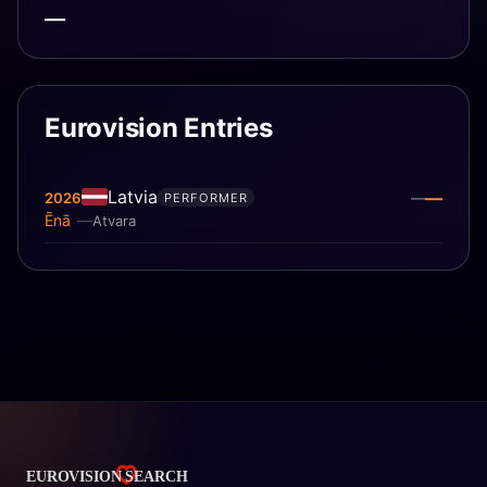
—
Eurovision Entries
Latvia
—
2026
—
PERFORMER
Ēnā
Atvara