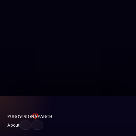
About