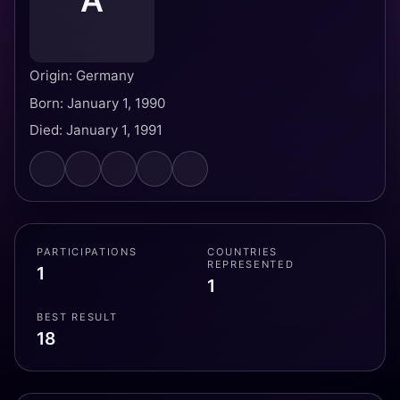
A
Origin: Germany
Born: January 1, 1990
Died: January 1, 1991
PARTICIPATIONS
COUNTRIES
REPRESENTED
1
1
BEST RESULT
18