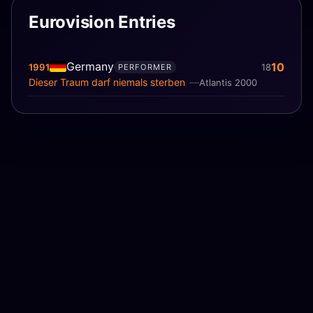
Eurovision Entries
Germany
10
1991
18
PERFORMER
Dieser Traum darf niemals sterben
Atlantis 2000