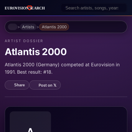
Home
Artists
Atlantis 2000
ARTIST DOSSIER
Atlantis 2000
Atlantis 2000 (Germany) competed at Eurovision in
1991. Best result: #18.
Post on 𝕏
Share