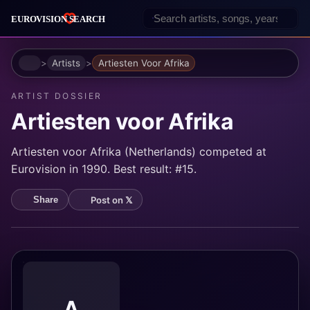
Home
Artists
Artiesten Voor Afrika
ARTIST DOSSIER
Artiesten voor Afrika
Artiesten voor Afrika (Netherlands) competed at
Eurovision in 1990. Best result: #15.
Post on 𝕏
Share