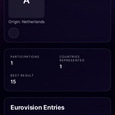
A
Origin: Netherlands
PARTICIPATIONS
COUNTRIES
REPRESENTED
1
1
BEST RESULT
15
Eurovision Entries