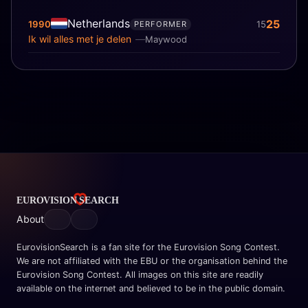
Netherlands
25
1990
15
PERFORMER
Ik wil alles met je delen
Maywood
About
EurovisionSearch is a fan site for the Eurovision Song Contest.
We are not affiliated with the EBU or the organisation behind the
Eurovision Song Contest. All images on this site are readily
available on the internet and believed to be in the public domain.