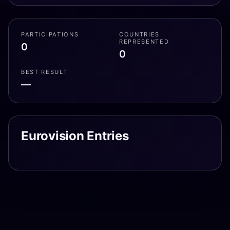
PARTICIPATIONS
COUNTRIES
REPRESENTED
0
0
BEST RESULT
—
Eurovision Entries