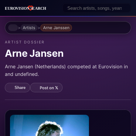
Home
Artists
Arne Janssen
ARTIST DOSSIER
Arne Jansen
Arne Jansen (Netherlands) competed at Eurovision in
and undefined.
Post on 𝕏
Share