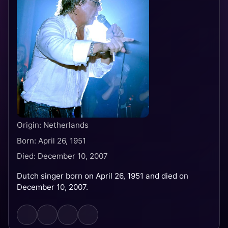
Origin: Netherlands
Born: April 26, 1951
Died: December 10, 2007
Dutch singer born on April 26, 1951 and died on
December 10, 2007.