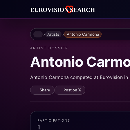
Home
Artists
Antonio Carmona
ARTIST DOSSIER
Antonio Carm
Antonio Carmona competed at Eurovision in 1
Post on 𝕏
Share
PARTICIPATIONS
1