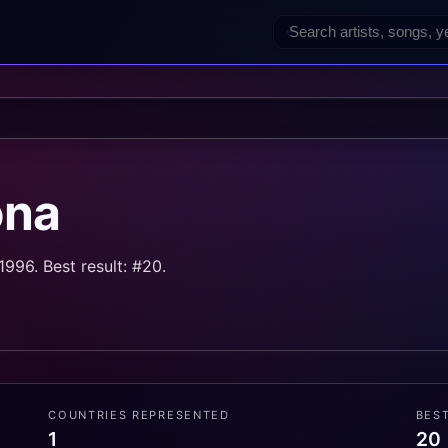
ona
996. Best result: #20.
COUNTRIES REPRESENTED
BES
1
20