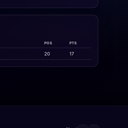
POS
PTS
20
17