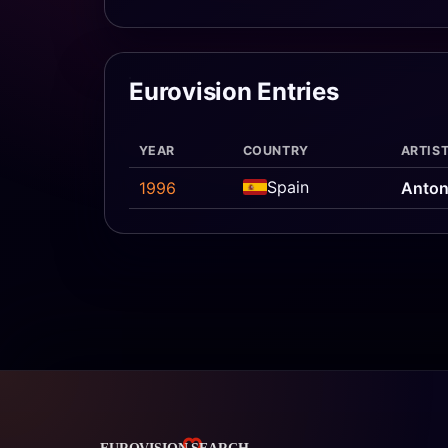
Eurovision Entries
YEAR
COUNTRY
ARTIST
Spain
1996
Anton