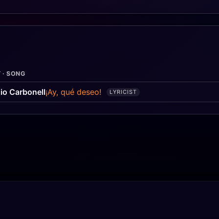
 · SONG
io Carbonell
¡Ay, qué deseo!
LYRICIST