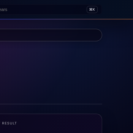
⌘K
T RESULT