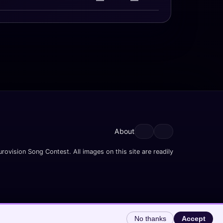
—
—
About
rovision Song Contest. All images on this site are readily
No thanks
Accept