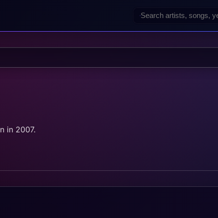
 in 2007.