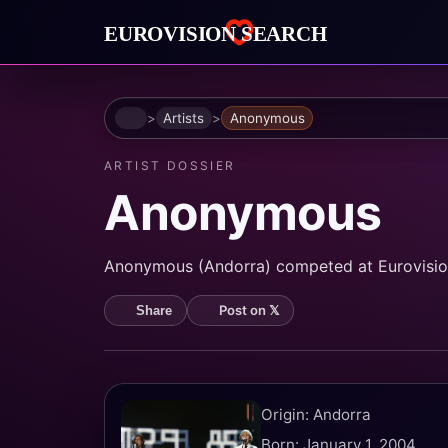
Home
Artists
Anonymous
ARTIST DOSSIER
Anonymous
Anonymous (Andorra) competed at Eurovision
Post on 𝕏
Share
Origin: Andorra
Born: January 1, 2004