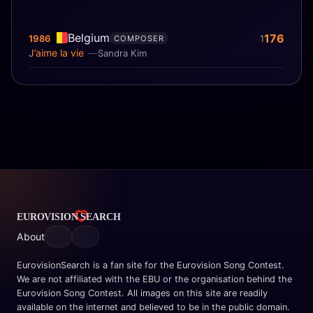
Belgium
176
1986
1
COMPOSER
J’aime la vie
Sandra Kim
About
EurovisionSearch is a fan site for the Eurovision Song Contest.
We are not affiliated with the EBU or the organisation behind the
Eurovision Song Contest. All images on this site are readily
available on the internet and believed to be in the public domain.