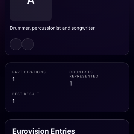
A
Drummer, percussionist and songwriter
PARTICIPATIONS
COUNTRIES
REPRESENTED
1
1
BEST RESULT
1
Eurovision Entries