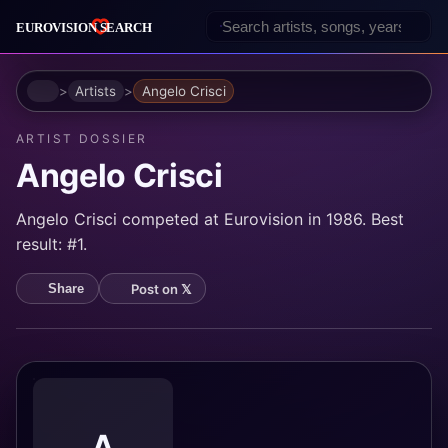
Home
Artists
Angelo Crisci
ARTIST DOSSIER
Angelo Crisci
Angelo Crisci competed at Eurovision in 1986. Best
result: #1.
Post on 𝕏
Share