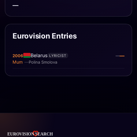
—
Eurovision Entries
Belarus
—
2006
—
LYRICIST
Mum
Polina Smolova