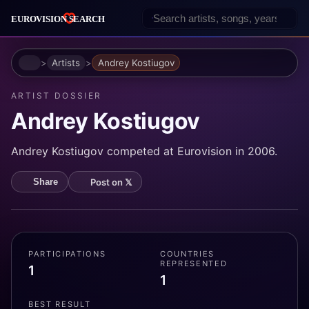
Home
Artists
Andrey Kostiugov
ARTIST DOSSIER
Andrey Kostiugov
Andrey Kostiugov competed at Eurovision in 2006.
Post on 𝕏
Share
PARTICIPATIONS
COUNTRIES
REPRESENTED
1
1
BEST RESULT