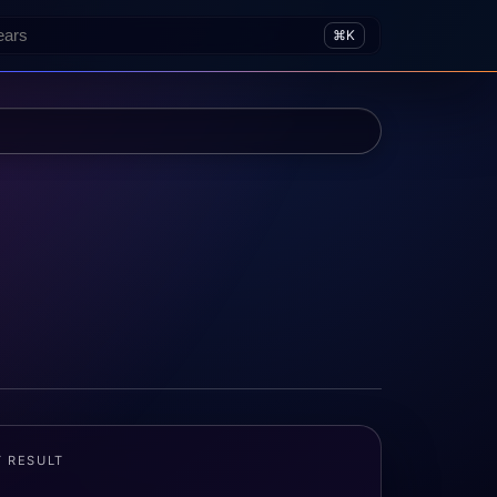
⌘K
T RESULT