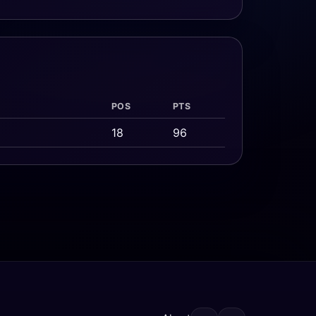
POS
PTS
18
96