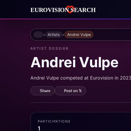
Home
Artists
Andrei Vulpe
ARTIST DOSSIER
Andrei Vulpe
Andrei Vulpe competed at Eurovision in 2023.
Post on 𝕏
Share
PARTICIPATIONS
1