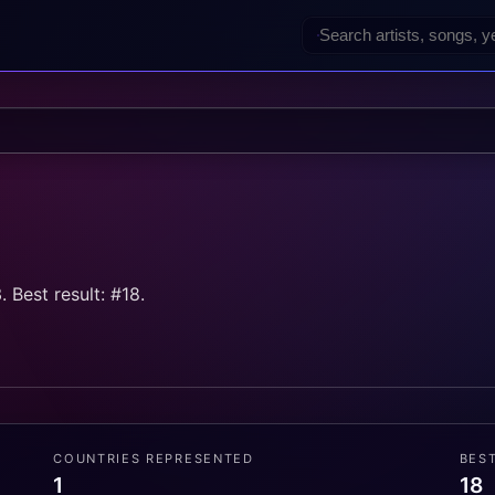
 Best result: #18.
COUNTRIES REPRESENTED
BES
1
18