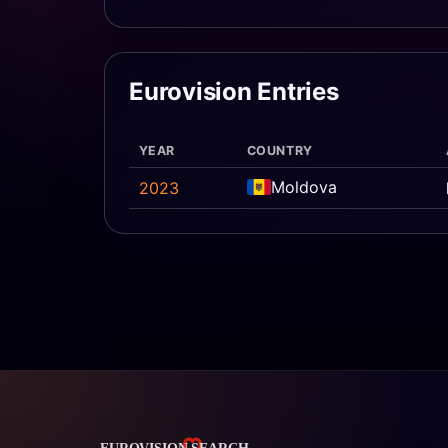
Eurovision Entries
YEAR
COUNTRY
Moldova
2023