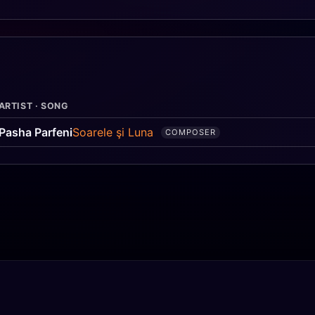
ARTIST · SONG
Pasha Parfeni
Soarele şi Luna
COMPOSER