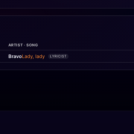
ARTIST · SONG
Bravo
Lady, lady
LYRICIST