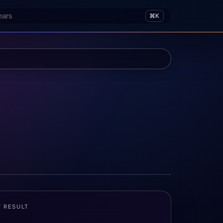
⌘K
T RESULT