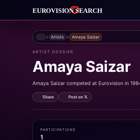
Home
Artists
Amaya Saizar
ARTIST DOSSIER
Amaya Saizar
Amaya Saizar competed at Eurovision in 1984.
Post on 𝕏
Share
PARTICIPATIONS
1