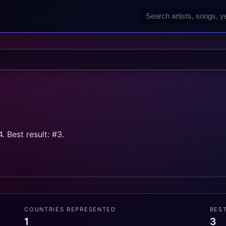
 Best result: #3.
COUNTRIES REPRESENTED
BES
1
3