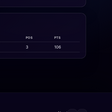
POS
PTS
3
106