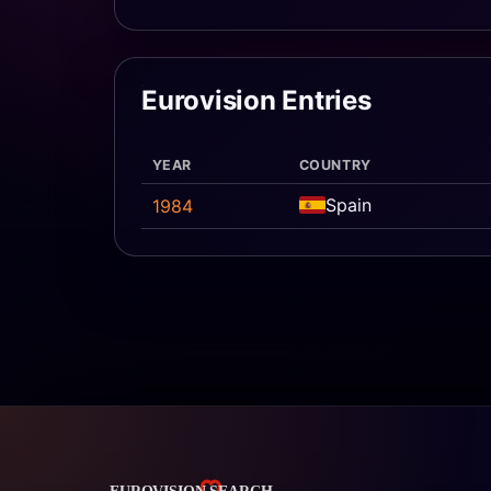
Eurovision Entries
YEAR
COUNTRY
Spain
1984