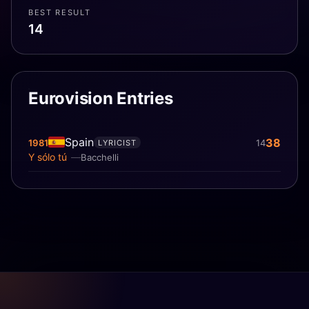
BEST RESULT
14
Eurovision Entries
Spain
38
1981
14
LYRICIST
Y sólo tú
Bacchelli