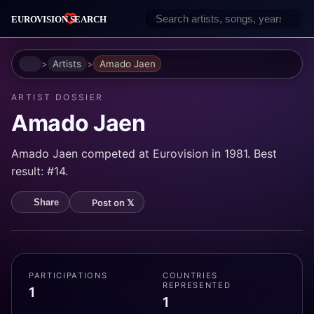
Home
Artists
Amado Jaen
ARTIST DOSSIER
Amado Jaen
Amado Jaen competed at Eurovision in 1981. Best
result: #14.
Post on 𝕏
Share
PARTICIPATIONS
COUNTRIES
REPRESENTED
1
1