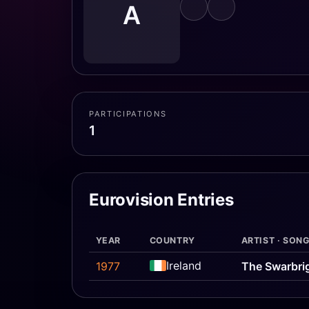
A
PARTICIPATIONS
1
Eurovision Entries
YEAR
COUNTRY
ARTIST · SON
Ireland
1977
The Swarbri