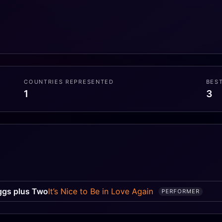
COUNTRIES REPRESENTED
BES
1
3
G
ggs plus Two
It’s Nice to Be in Love Again
PERFORMER