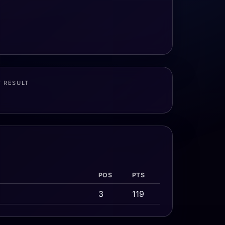
T RESULT
POS
PTS
3
119