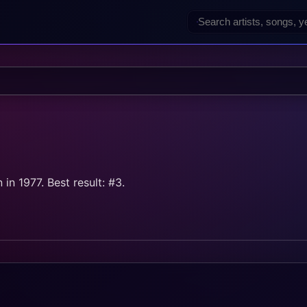
in 1977. Best result: #3.