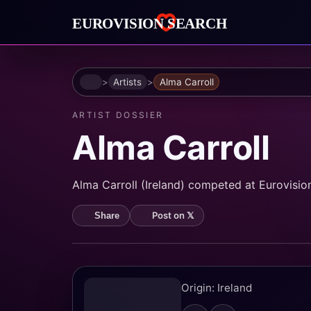
Home
Artists
Alma Carroll
ARTIST DOSSIER
Alma Carroll
Alma Carroll (Ireland) competed at Eurovision 
Post on 𝕏
Share
Origin: Ireland