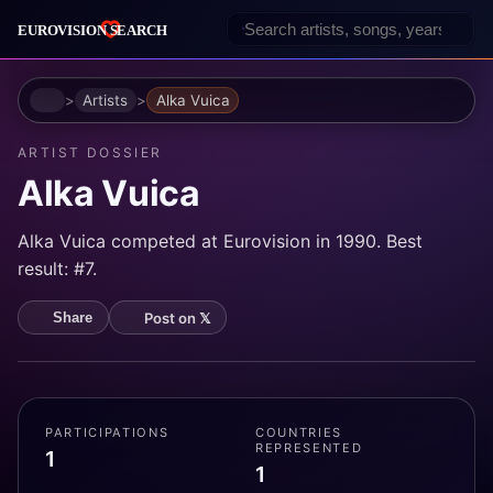
Home
Artists
Alka Vuica
ARTIST DOSSIER
Alka Vuica
Alka Vuica competed at Eurovision in 1990. Best
result: #7.
Post on 𝕏
Share
PARTICIPATIONS
COUNTRIES
REPRESENTED
1
1