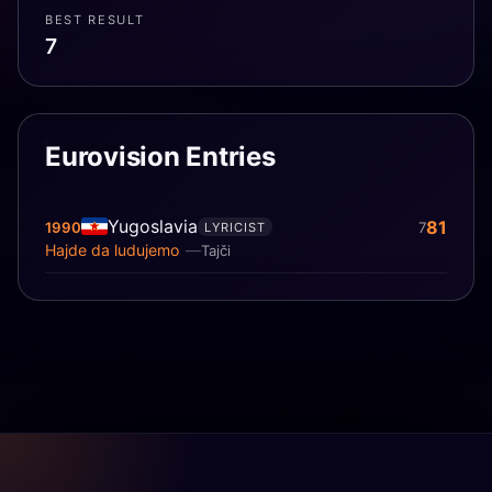
BEST RESULT
7
Eurovision Entries
Yugoslavia
81
1990
7
LYRICIST
Hajde da ludujemo
Tajči