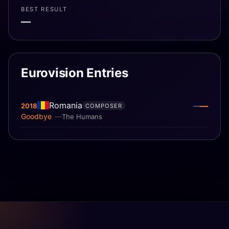
BEST RESULT
—
Eurovision Entries
Romania
—
2018
—
COMPOSER
Goodbye
The Humans