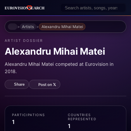
Home
Artists
Alexandru Mihai Matei
ARTIST DOSSIER
Alexandru Mihai Matei
Alexandru Mihai Matei competed at Eurovision in
2018.
Post on 𝕏
Share
PARTICIPATIONS
COUNTRIES
REPRESENTED
1
1