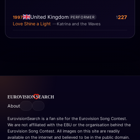
United Kingdom
227
1997
1
PERFORMER
Love Shine a Light
Katrina and the Waves
About
EurovisionSearch is a fan site for the Eurovision Song Contest.
We are not affiliated with the EBU or the organisation behind the
Eurovision Song Contest. All images on this site are readily
available on the internet and believed to be in the public domain.