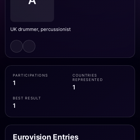
A
UK drummer, percussionist
PARTICIPATIONS
COUNTRIES
REPRESENTED
1
1
BEST RESULT
1
Eurovision Entries