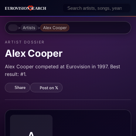
Home
Artists
Alex Cooper
ARTIST DOSSIER
Alex Cooper
Alex Cooper competed at Eurovision in 1997. Best
result: #1.
Post on 𝕏
Share