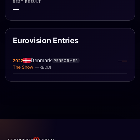
BEST RESULT
—
Eurovision Entries
Denmark
—
2022
—
PERFORMER
The Show
REDDI