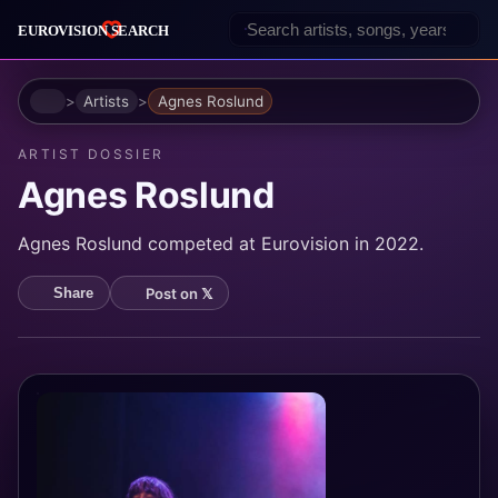
Home
Artists
Agnes Roslund
ARTIST DOSSIER
Agnes Roslund
Agnes Roslund competed at Eurovision in 2022.
Post on 𝕏
Share