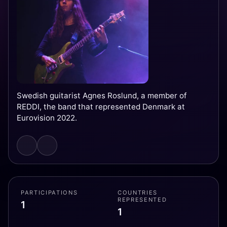
Swedish guitarist Agnes Roslund, a member of
REDDI, the band that represented Denmark at
Eurovision 2022.
PARTICIPATIONS
COUNTRIES
REPRESENTED
1
1