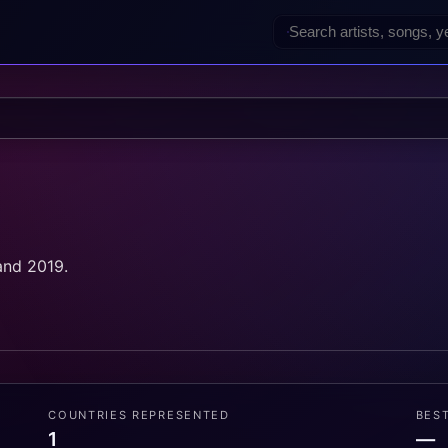
and 2019.
COUNTRIES REPRESENTED
BES
1
—