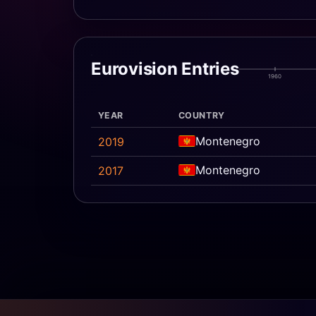
Eurovision Entries
1960
YEAR
COUNTRY
Montenegro
2019
Montenegro
2017