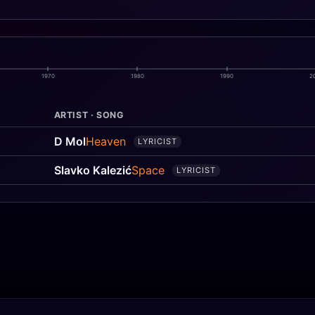
1970
1980
1990
2
ARTIST · SONG
D Mol
Heaven
LYRICIST
Slavko Kalezić
Space
LYRICIST