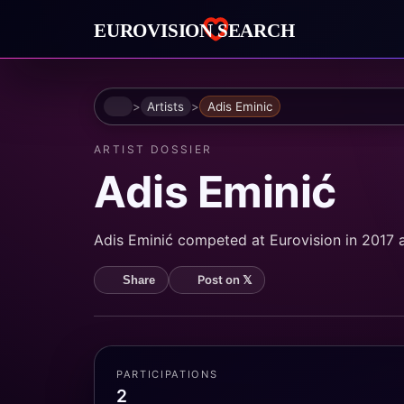
Home
Artists
Adis Eminic
ARTIST DOSSIER
Adis Eminić
Adis Eminić competed at Eurovision in 2017 
Post on 𝕏
Share
PARTICIPATIONS
2