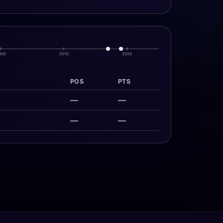
000
2010
2020
POS
PTS
—
—
—
—