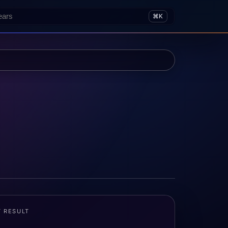
⌘K
T RESULT