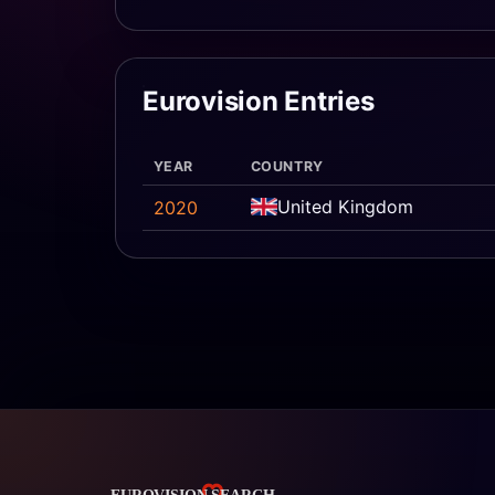
Eurovision Entries
YEAR
COUNTRY
United Kingdom
2020