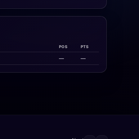
POS
PTS
—
—