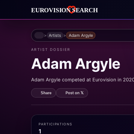
Home
Artists
Adam Argyle
ARTIST DOSSIER
Adam Argyle
Adam Argyle competed at Eurovision in 2020
Post on 𝕏
Share
PARTICIPATIONS
1