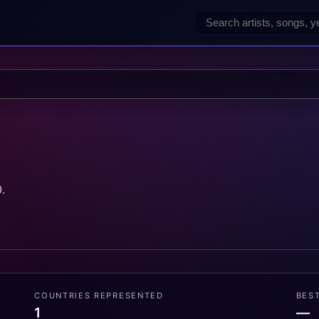
.
COUNTRIES REPRESENTED
BES
1
—