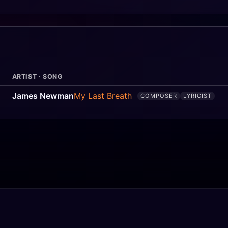
ARTIST · SONG
James Newman
My Last Breath
COMPOSER
LYRICIST