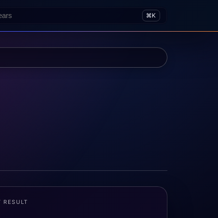
⌘K
T RESULT