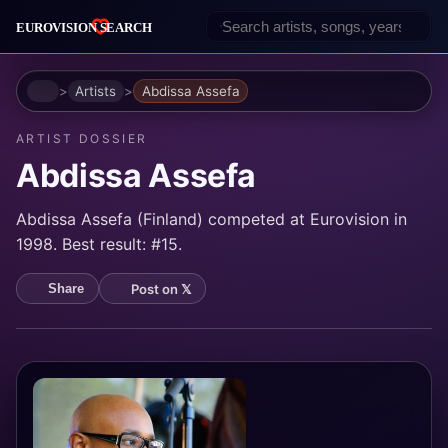
Home
Artists
Abdissa Assefa
ARTIST DOSSIER
Abdissa Assefa
Abdissa Assefa (Finland) competed at Eurovision in
1998. Best result: #15.
Post on 𝕏
Share