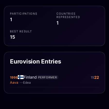
PARTICIPATIONS
COUNTRIES
REPRESENTED
1
1
BEST RESULT
15
Eurovision Entries
Finland
22
1998
15
PERFORMER
Aava
Edea