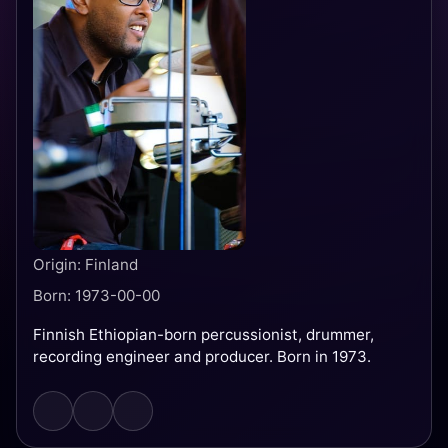
Origin: Finland
Born: 1973-00-00
Finnish Ethiopian-born percussionist, drummer,
recording engineer and producer. Born in 1973.